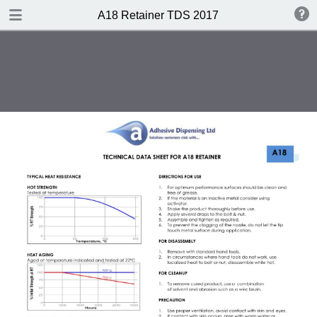
DOWNLOAD
A18 Retainer TDS 2017
A18 Retainer TDS 2017.pdf
0.35 MB