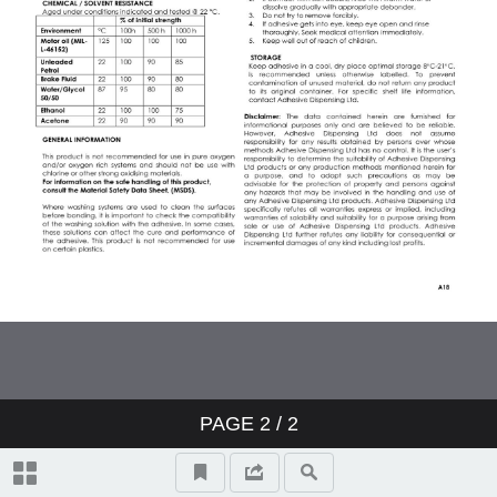
PAGE
2
/ 2