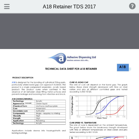
DOWNLOAD
A18 Retainer TDS 2017
A18 Retainer TDS 2017.pdf
0.35 MB