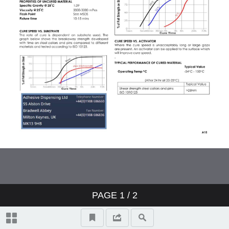
PAGE
1
/ 2