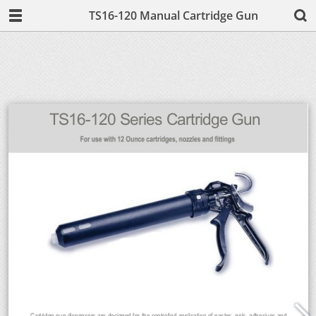
TS16-120 Manual Cartridge Gun