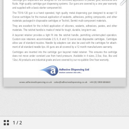
1
/
2