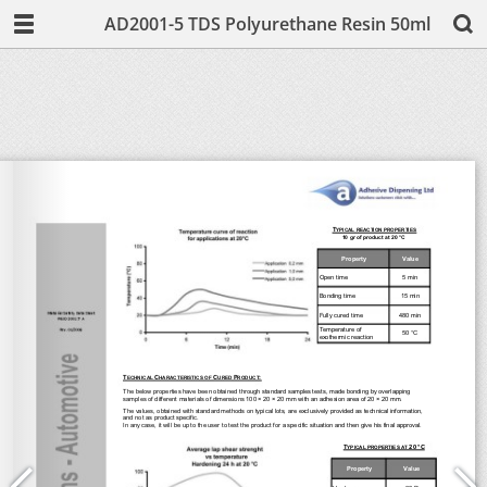
AD2001-5 TDS Polyurethane Resin 50ml