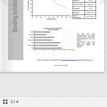
3
/
4