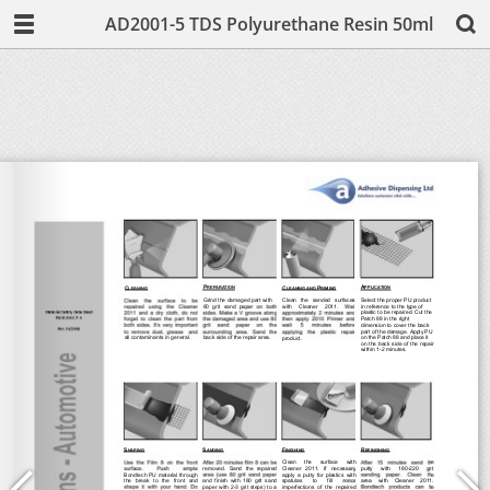
AD2001-5 TDS Polyurethane Resin 50ml