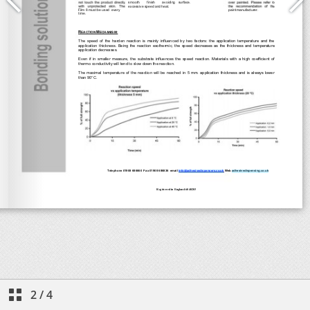
2
/
4