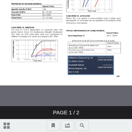
PAGE
1
/ 2