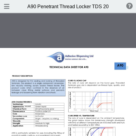
DOWNLOAD
A90 Penetrant Thread Locker TDS 2017
A90 Penetrant Thread Locker TDS 2017.pdf
0.45 MB