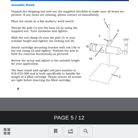
PAGE
5
/ 12