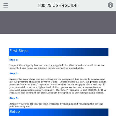
DOWNLOAD
900-25-USERGUIDE
900-25-USERGUIDE.pdf
0.33 MB