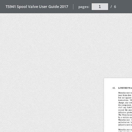
TS941 Spool Valve User Guide 2017
pages:
/
6