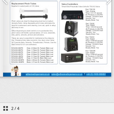
2
/
4