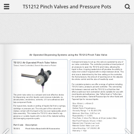
TS1212 Pinch Valves and Pressure Pots