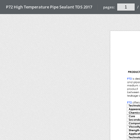
P72 High Temperature Pipe Sealant TDS 2017
pages:
/