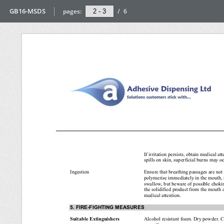
GB16-MSDS
pages:
/
6