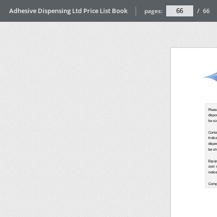
Adhesive Dispensing Ltd Price List Book
pages:
/
66