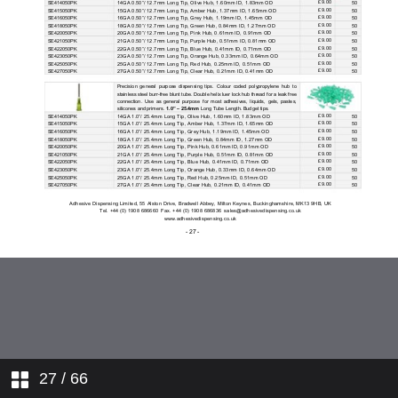
27
/ 66