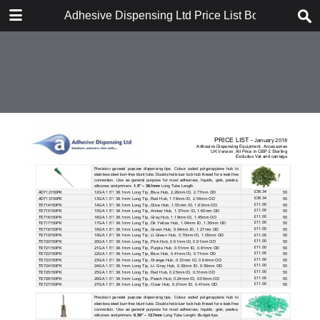
DOWNLOAD
Adhesive Dispensing Ltd Price List Book
Adhesive Dispensing Ltd Price List Book.pdf
1.7 MB