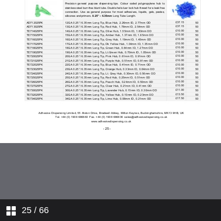
25
/ 66