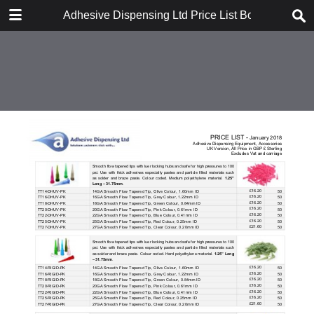
DOWNLOAD
Adhesive Dispensing Ltd Price List Book
Adhesive Dispensing Ltd Price List Book.pdf
1.7 MB