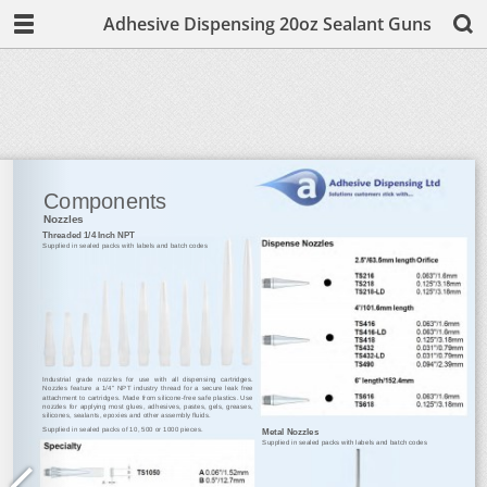
Adhesive Dispensing 20oz Sealant Guns