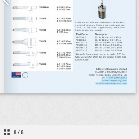
8
/
8