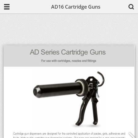
AD16 Cartridge Guns