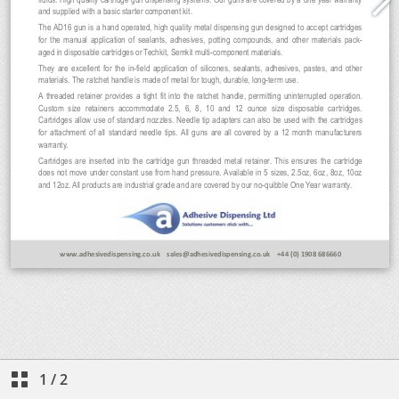
1
/
2