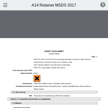
DOWNLOAD
A14 Retainer MSDS 2017
A14 Retainer MSDS 2017.pdf
0.33 MB