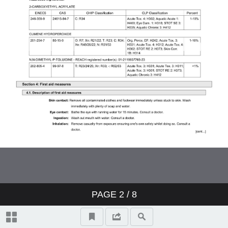
PAGE
2
/ 8