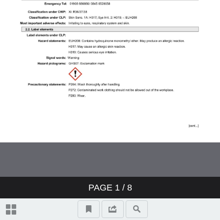
PAGE
1
/ 8