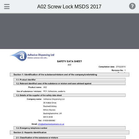
DOWNLOAD
A02 Screw Lock MSDS 2017
A02 Screw Lock MSDS 2017.pdf
0.35 MB