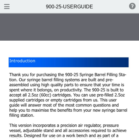
DOWNLOAD
900-25-USERGUIDE
900-25-USERGUIDE.pdf
0.33 MB