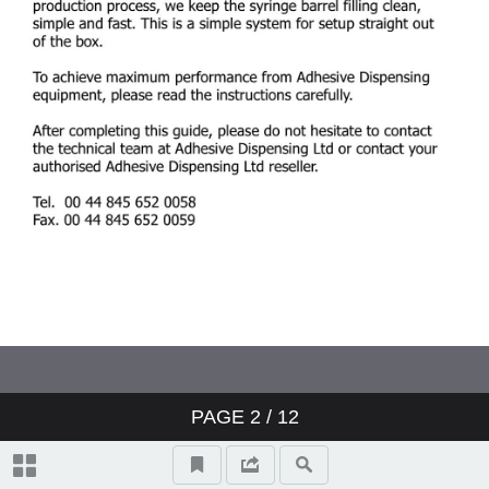
PAGE
2
/ 12