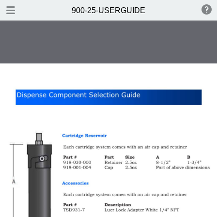
DOWNLOAD
900-25-USERGUIDE
900-25-USERGUIDE.pdf
0.33 MB