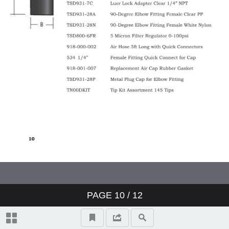
PAGE
10
/ 12