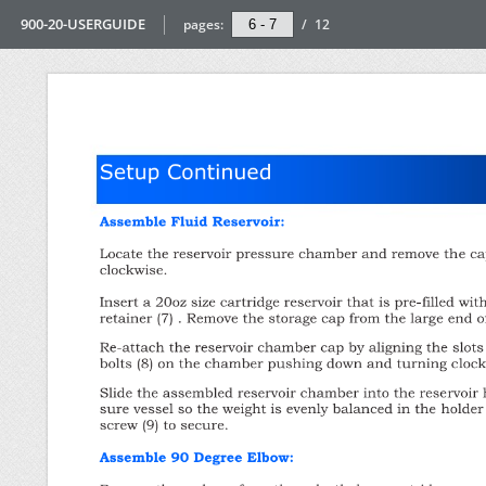
900-20-USERGUIDE
pages:
/
12