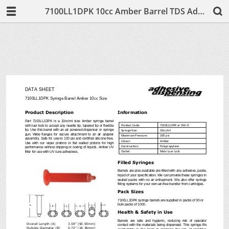
7100LL1DPK 10cc Amber Barrel TDS Adhesive Dispensing