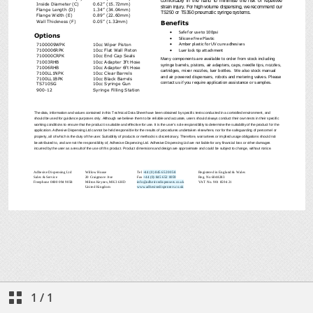
1
/
1