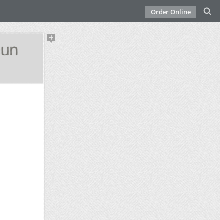
Order Online