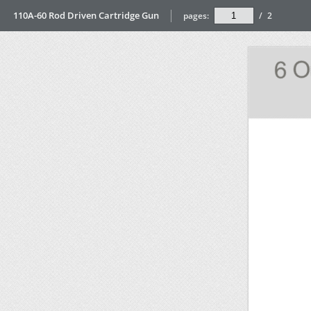
110A-60 Rod Driven Cartridge Gun
pages:
/
2